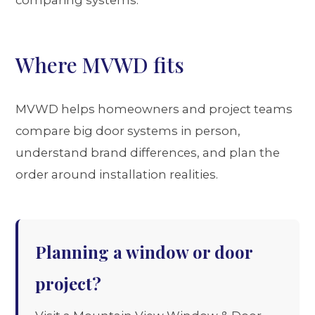
Where MVWD fits
MVWD helps homeowners and project teams
compare big door systems in person,
understand brand differences, and plan the
order around installation realities.
Planning a window or door
project?