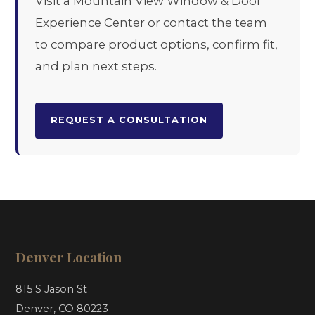
Visit a Mountain View Window & Door
Experience Center or contact the team
to compare product options, confirm fit,
and plan next steps.
REQUEST A CONSULTATION
Denver Location
815 S Jason St
Denver, CO 80223