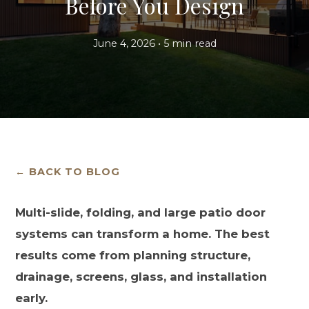
Before You Design
June 4, 2026 • 5 min read
← BACK TO BLOG
Multi-slide, folding, and large patio door
systems can transform a home. The best
results come from planning structure,
drainage, screens, glass, and installation
early.