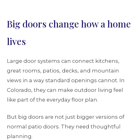
Big doors change how a home
lives
Large door systems can connect kitchens,
great rooms, patios, decks, and mountain
views in a way standard openings cannot. In
Colorado, they can make outdoor living feel
like part of the everyday floor plan.
But big doors are not just bigger versions of
normal patio doors. They need thoughtful
planning.