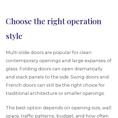
Choose the right operation
style
Multi-slide doors are popular for clean
contemporary openings and large expanses of
glass. Folding doors can open dramatically
and stack panels to the side. Swing doors and
French doors can still be the right choice for
traditional architecture or smaller openings.
The best option depends on opening size, wall
space, traffic patterns, budget, and how often