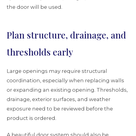
the door will be used.
Plan structure, drainage, and
thresholds early
Large openings may require structural
coordination, especially when replacing walls
or expanding an existing opening. Thresholds,
drainage, exterior surfaces, and weather
exposure need to be reviewed before the
product is ordered.
A beautiful door system should also be