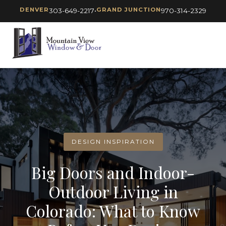
DENVER
GRAND JUNCTION
303-649-2217
•
970-314-2329
DESIGN INSPIRATION
Big Doors and Indoor-
Outdoor Living in
Colorado: What to Know