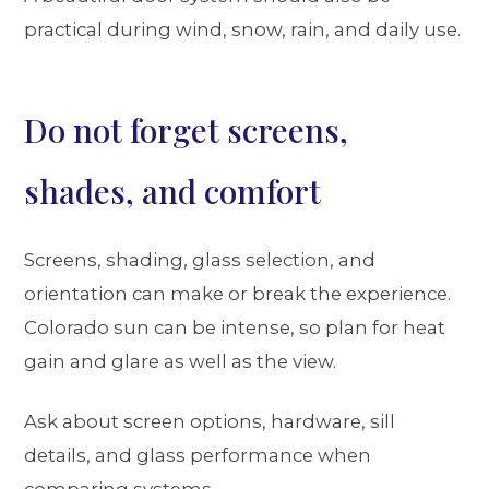
practical during wind, snow, rain, and daily use.
Do not forget screens,
shades, and comfort
Screens, shading, glass selection, and
orientation can make or break the experience.
Colorado sun can be intense, so plan for heat
gain and glare as well as the view.
Ask about screen options, hardware, sill
details, and glass performance when
comparing systems.