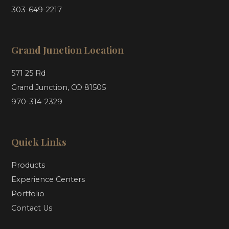
303-649-2217
Grand Junction Location
571 25 Rd
Grand Junction, CO 81505
970-314-2329
Quick Links
Products
Experience Centers
Portfolio
Contact Us