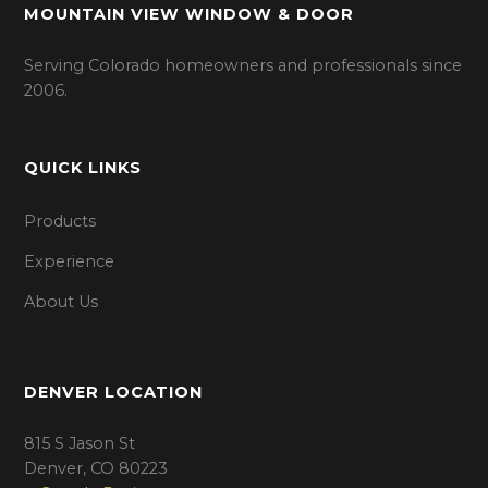
MOUNTAIN VIEW WINDOW & DOOR
Serving Colorado homeowners and professionals since
2006.
QUICK LINKS
Products
Experience
About Us
DENVER LOCATION
815 S Jason St
Denver, CO 80223