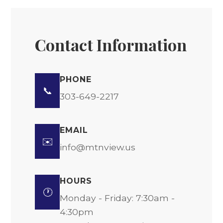
Contact Information
PHONE
📞
303-649-2217
EMAIL
✉️
info@mtnview.us
HOURS
🕐
Monday - Friday: 7:30am -
4:30pm