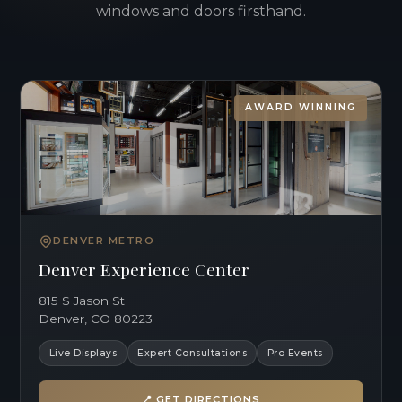
windows and doors firsthand.
AWARD WINNING
DENVER METRO
Denver Experience Center
815 S Jason St
Denver, CO 80223
Live Displays
Expert Consultations
Pro Events
📍 GET DIRECTIONS