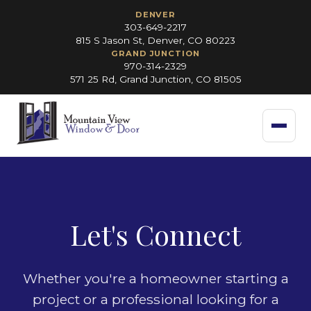
DENVER
303-649-2217
815 S Jason St, Denver, CO 80223
GRAND JUNCTION
970-314-2329
571 25 Rd, Grand Junction, CO 81505
Let's Connect
Whether you're a homeowner starting a
project or a professional looking for a