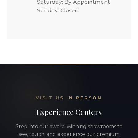
Saturday: By Appointment
Sunday: Closed
VISIT US IN PERSON
Experience Centers
Step into our award-winning showrooms to
see, touch, and experience our premium