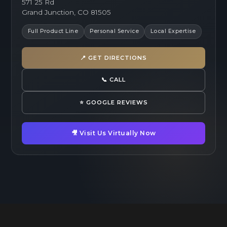
571 25 Rd
Grand Junction, CO 81505
Full Product Line
Personal Service
Local Expertise
📍 GET DIRECTIONS
📞 CALL
⭐ GOOGLE REVIEWS
🎥 Visit Us Virtually Now