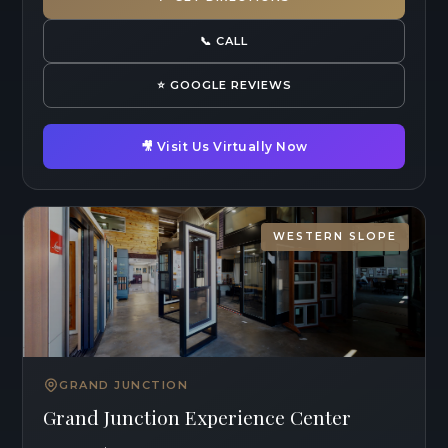
📞 CALL
⭐ GOOGLE REVIEWS
🎥 Visit Us Virtually Now
WESTERN SLOPE
GRAND JUNCTION
Grand Junction Experience Center