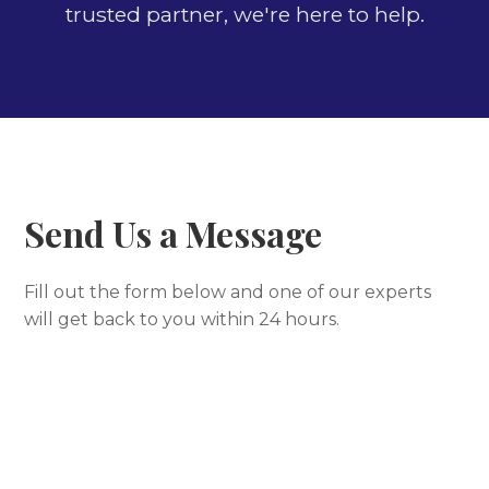
trusted partner, we're here to help.
Send Us a Message
Fill out the form below and one of our experts
will get back to you within 24 hours.