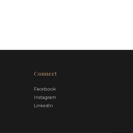
Connect
Facebook
Instagram
LinkedIn