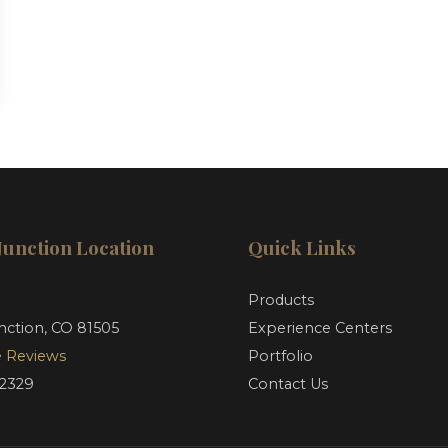
Junction Location
Quick Links
d
Products
nction, CO 81505
Experience Centers
 Reviews
Portfolio
-2329
Contact Us