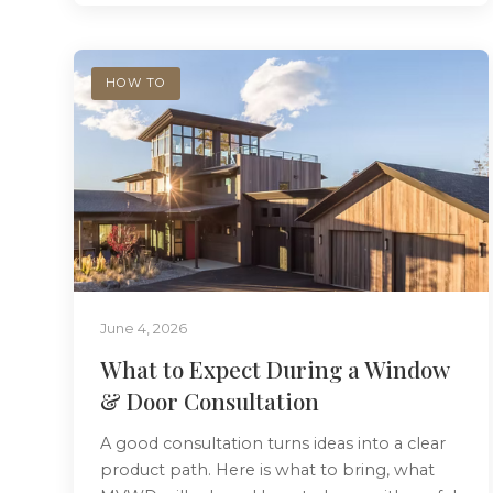
HOW TO
June 4, 2026
What to Expect During a Window
& Door Consultation
A good consultation turns ideas into a clear
product path. Here is what to bring, what