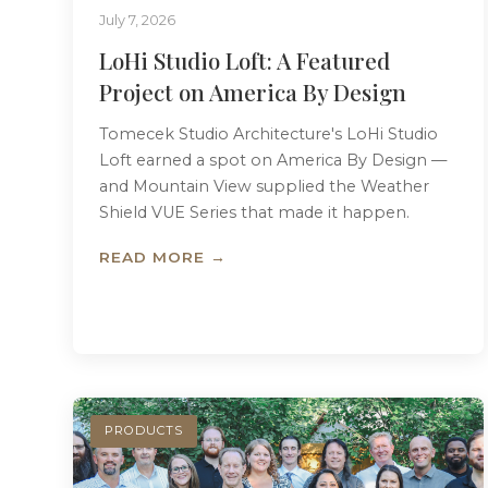
July 7, 2026
LoHi Studio Loft: A Featured
Project on America By Design
Tomecek Studio Architecture's LoHi Studio
Loft earned a spot on America By Design —
and Mountain View supplied the Weather
Shield VUE Series that made it happen.
READ MORE →
PRODUCTS