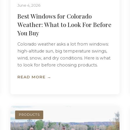
June 4, 2026
Best Windows for Colorado
Weather: What to Look For Before
You Buy
Colorado weather asks a lot from windows:
high-altitude sun, big temperature swings,
wind, snow, and dry conditions. Here is what
to look for before choosing products.
READ MORE →
PRODUCTS