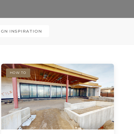
IGN INSPIRATION
HOW TO