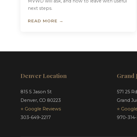
MVWD will ask, and how to leave with useful
next steps.
READ MORE →
Denver Location
Grand 
815 S Jason St
571 25 R
Denver, CO 80223
Grand Ju
⭐ Google Reviews
⭐ Google
303-649-2217
970-314