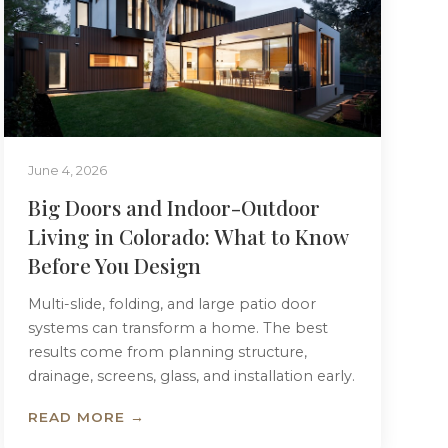
June 4, 2026
Big Doors and Indoor-Outdoor
Living in Colorado: What to Know
Before You Design
Multi-slide, folding, and large patio door
systems can transform a home. The best
results come from planning structure,
drainage, screens, glass, and installation early.
READ MORE →