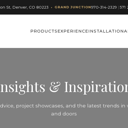
•
son St, Denver, CO 80223
970-314-2329
|
571 
GRAND JUNCTION
PRODUCTS
EXPERIENCE
INSTALLATION
A
Insights & Inspiratio
dvice, project showcases, and the latest trends i
and doors