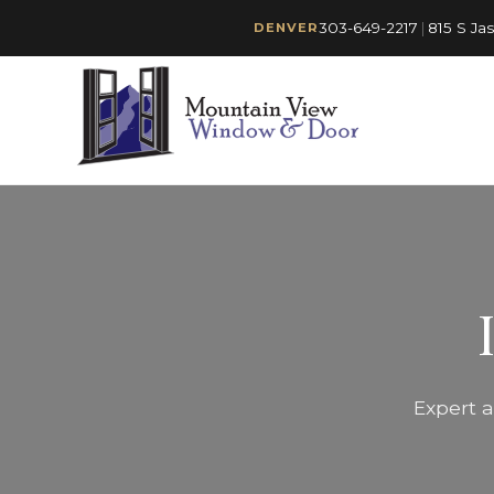
303-649-2217
|
815 S Ja
DENVER
Expert a