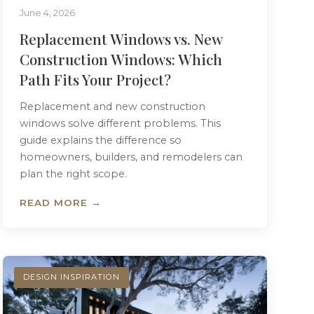
June 4, 2026
Replacement Windows vs. New
Construction Windows: Which
Path Fits Your Project?
Replacement and new construction
windows solve different problems. This
guide explains the difference so
homeowners, builders, and remodelers can
plan the right scope.
READ MORE →
DESIGN INSPIRATION