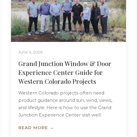
June 4, 2026
Grand Junction Window & Door
Experience Center Guide for
Western Colorado Projects
Western Colorado projects often need
product guidance around sun, wind, views,
and lifestyle. Here is how to use the Grand
Junction Experience Center visit well.
READ MORE →