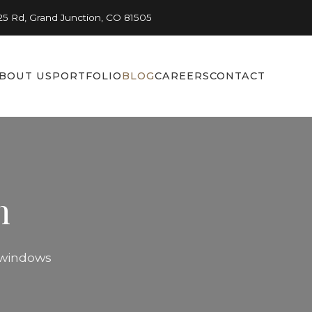
25 Rd, Grand Junction, CO 81505
BOUT US
PORTFOLIO
BLOG
CAREERS
CONTACT
n
n windows