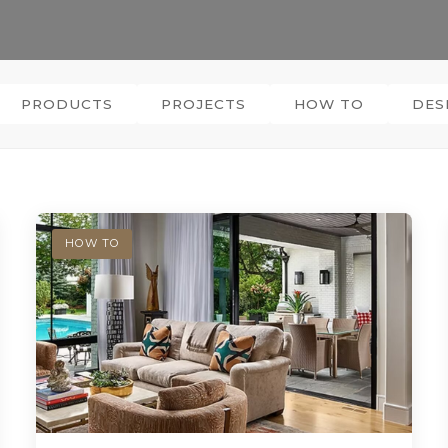
PRODUCTS
PROJECTS
HOW TO
DES
HOW TO