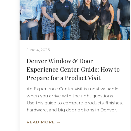
June 4, 2026
Denver Window & Door
Experience Center Guide: How to
Prepare for a Product Visit
An Experience Center visit is most valuable
when you arrive with the right questions.
Use this guide to compare products, finishes,
hardware, and big door options in Denver.
READ MORE →