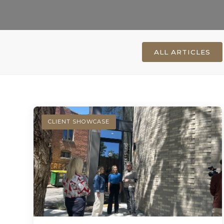
ALL ARTICLES
CLIENT SHOWCASE