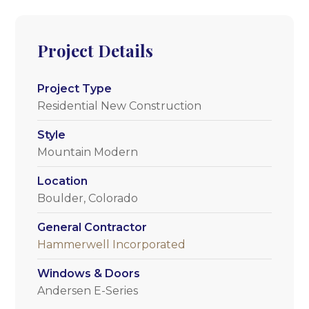
Project Details
Project Type
Residential New Construction
Style
Mountain Modern
Location
Boulder, Colorado
General Contractor
Hammerwell Incorporated
Windows & Doors
Andersen E-Series