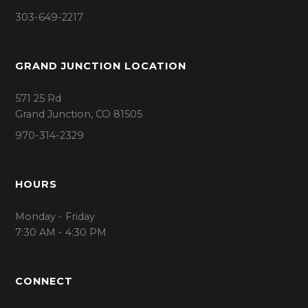
303-649-2217
GRAND JUNCTION LOCATION
571 25 Rd
Grand Junction, CO 81505
970-314-2329
HOURS
Monday - Friday
7:30 AM - 4:30 PM
CONNECT