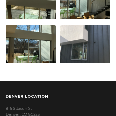
DENVER LOCATION
815 S Jason St
Denver, CO 80223