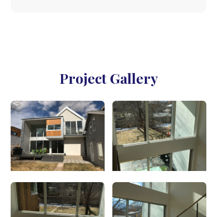
Project Gallery