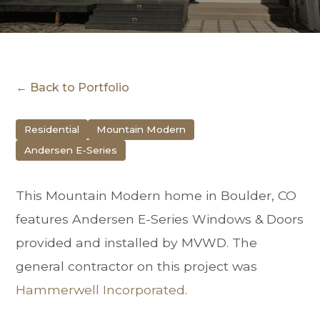
← Back to Portfolio
Residential
Mountain Modern
Andersen E-Series
This Mountain Modern home in Boulder, CO
features Andersen E-Series Windows & Doors
provided and installed by MVWD. The
general contractor on this project was
Hammerwell Incorporated
.