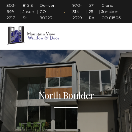
303-
815 S
Denver,
970-
571
Grand
•
649-
|
Jason
|
CO
314-
|
25
|
Junction,
2217
St
80223
2329
Rd
CO 81505
North Boulder