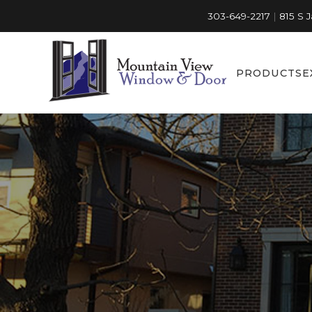
303-649-2217
|
815 S 
PRODUCTS
E