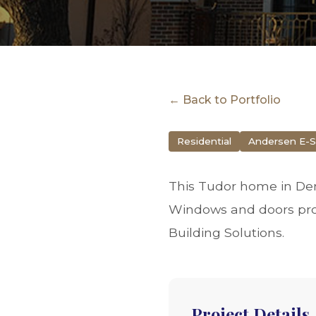
← Back to Portfolio
Residential
Andersen E-S
This Tudor home in Den
Windows and doors pro
Building Solutions.
Project Details