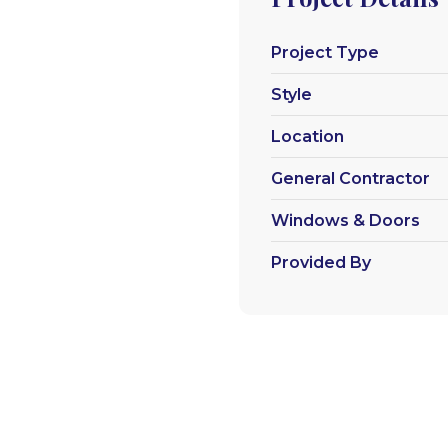
Project Type
Style
Location
General Contractor
Windows & Doors
Provided By