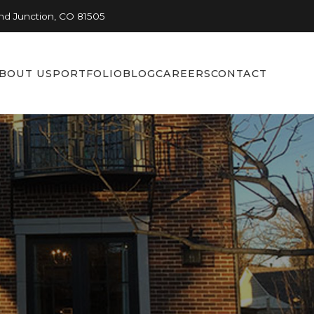
nd Junction, CO 81505
BOUT US
PORTFOLIO
BLOG
CAREERS
CONTACT