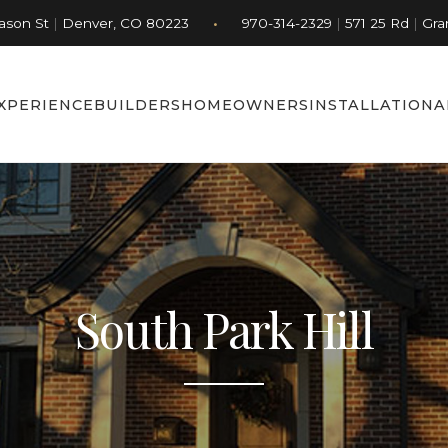
•
Jason St
|
Denver, CO 80223
970-314-2329
|
571 25 Rd
|
Gra
XPERIENCE
BUILDERS
HOMEOWNERS
INSTALLATION
A
South Park Hill