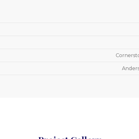
Cornerst
Anders