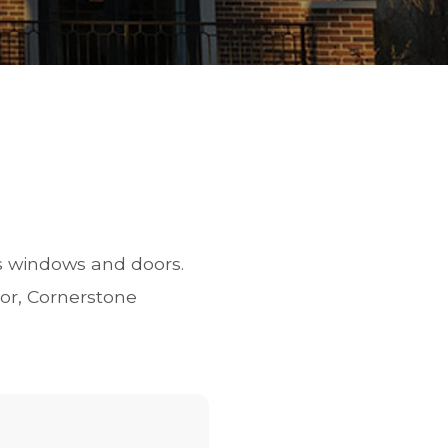
s windows and doors.
or, Cornerstone