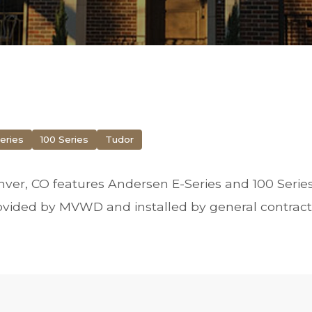
eries
100 Series
Tudor
ver, CO features Andersen E-Series and 100 Serie
vided by MVWD and installed by general contract