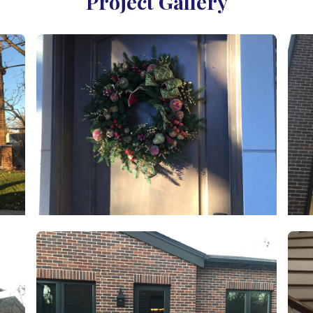
Project Gallery