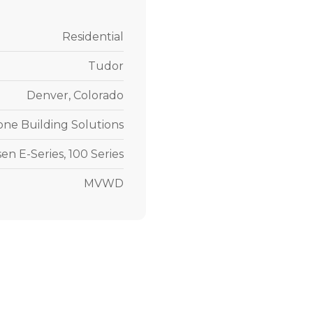
Residential
Tudor
Denver, Colorado
one Building Solutions
en E-Series, 100 Series
MVWD